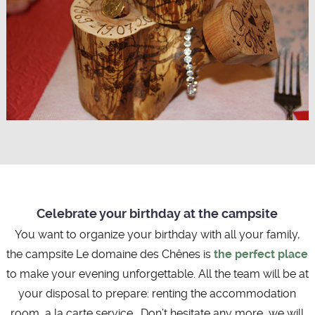
Celebrate your birthday at the campsite
You want to organize your birthday with all your family,
the campsite Le domaine des Chênes is
the perfect place
to make your evening unforgettable. All the team will be at
your disposal to prepare: renting the accommodation
room, a la carte service… Don’t hesitate any more, we will