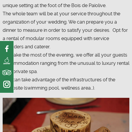
unique setting at the foot of the Bois de Païolive.
The whole team will be at your service throughout the
organization of your wedding. We can prepare you a
dinner to measure in order to satisfy your desires. Opt for
a rental of modular rooms equipped with service
providers and caterer.
To make the most of the evening, we offer all your guests
accommodation ranging from the unusual to luxury rental
with private spa.
You can take advantage of the infrastructures of the
campsite (swimming pool, wellness area…).