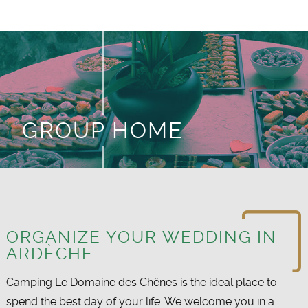
GROUP HOME
ORGANIZE YOUR WEDDING IN
ARDÈCHE
Camping Le Domaine des Chênes is the ideal place to
spend the best day of your life. We welcome you in a