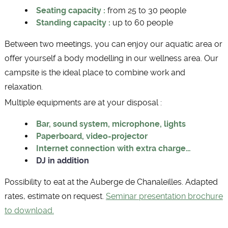
Seating capacity :
from 25 to 30 people
Standing capacity :
up to 60 people
Between two meetings, you can enjoy our aquatic area or
offer yourself a body modelling in our wellness area. Our
campsite is the ideal place to combine work and
relaxation.
Multiple equipments are at your disposal :
Bar, sound system, microphone, lights
Paperboard, video-projector
Internet connection with extra charge…
DJ in addition
Possibility to eat at the Auberge de Chanaleilles. Adapted
rates, estimate on request.
Seminar presentation brochure
to download.