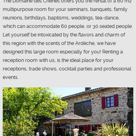
The Domaine des Chênes offers you the rental of a 60 m2
multipurpose room for your seminars, banquets, family
reunions, birthdays, baptisms, weddings, tea-dance,
which can accommodate 60 people, or 30 seated people.
Let yourself be intoxicated by the flavors and charm of
this region with the scents of the Ardèche, we have
designed this large room especially for you! Renting a
reception room with us, is the ideal place for your
receptions, trade shows, cocktail parties and professional
events.