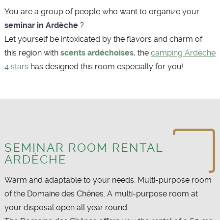
You are a group of people who want to organize your
seminar in Ardèche
?
Let yourself be intoxicated by the flavors and charm of
this region with
scents ardéchoises
, the
camping Ardèche
4 stars
has designed this room especially for you!
SEMINAR ROOM RENTAL
ARDÈCHE
Warm and adaptable to your needs. Multi-purpose room
of the Domaine des Chênes. A multi-purpose room at
your disposal open all year round.