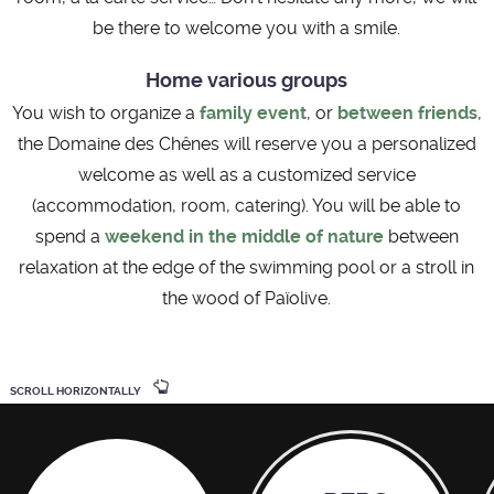
be there to welcome you with a smile.
Home various groups
You wish to organize a
family event
, or
between friends
,
the Domaine des Chênes will reserve you a personalized
welcome as well as a customized service
(accommodation, room, catering). You will be able to
spend a
weekend in the middle of nature
between
relaxation at the edge of the swimming pool or a stroll in
the wood of Païolive.
SCROLL HORIZONTALLY