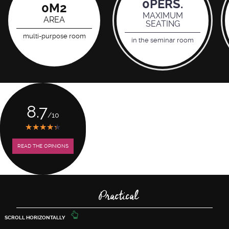
0
PERS.
0
M2
MAXIMUM
AREA
SEATING
multi-purpose room
in the seminar room
8.7
/10
★
★
★
★
★
★
★
★
★
★
READ THE OPINIONS
Practical