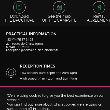
SCROLL HORIZONTALLY
Download
See the map
Rental
THE BROCHURE
OF THE CAMPSITE
AGREEMEN
PRACTICAL INFORMATION
+33 (0)4 75 37 34 35
275 route de Chassagnes
07140
Les Vans
reception@domaine-des-chenes.fr
RECEPTION TIMES
Low season: 9am-12pm and 2pm-6pm
High season: 9am-12pm and 2pm-7pm
We are using cookies to give you the best experience on our
©2026
Domaine des Chênes
by
Geek Tonic
-
Plan du site
website.
You can find out more about which cookies we are using or
Discutez avec nous
switch them off in
settings
.