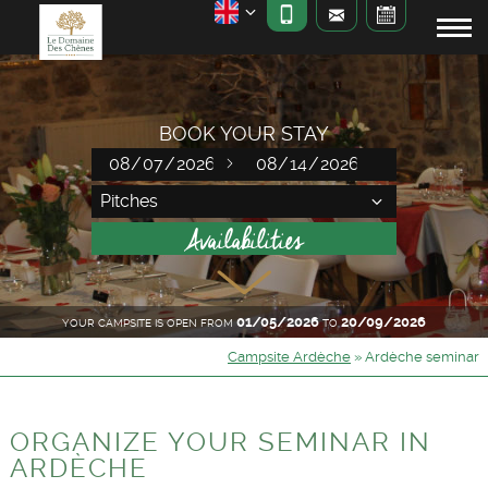
BOOK YOUR STAY
01/05/2026
20/09/2026
YOUR CAMPSITE IS OPEN FROM
TO
Campsite Ardèche
»
Ardèche seminar
ORGANIZE YOUR SEMINAR IN
ARDÈCHE