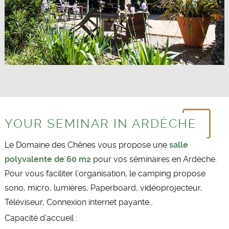
YOUR SEMINAR IN ARDÈCHE
Le Domaine des Chênes vous propose une
salle
polyvalente de 60 m2
pour vos séminaires en Ardèche.
Pour vous faciliter l’organisation, le camping propose
sono, micro, lumières, Paperboard, vidéoprojecteur,
Téléviseur, Connexion internet payante…
Capacité d’accueil :